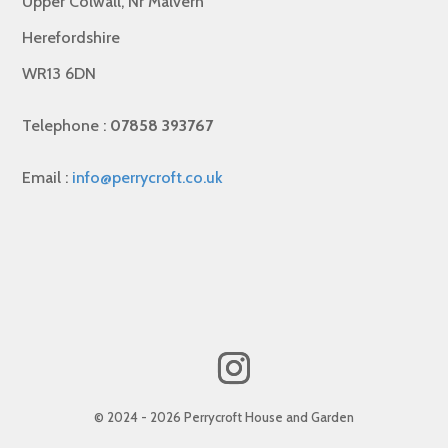
Upper Colwall, Nr Malvern
Herefordshire
WR13 6DN
Telephone :
07858 393767
Email :
info@perrycroft.co.uk
© 2024 - 2026 Perrycroft House and Garden