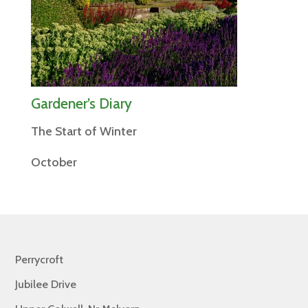
Gardener’s Diary
The Start of Winter
October
Perrycroft
Jubilee Drive