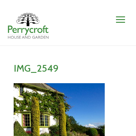
IMG_2549